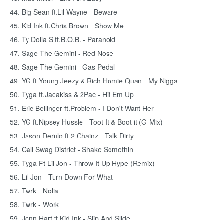
44. Big Sean ft.Lil Wayne - Beware
45. Kid Ink ft.Chris Brown - Show Me
46. Ty Dolla S ft.B.O.B. - Paranoid
47. Sage The Gemini - Red Nose
48. Sage The Gemini - Gas Pedal
49. YG ft.Young Jeezy & Rich Homie Quan - My Nigga
50. Tyga ft.Jadakiss & 2Pac - Hit Em Up
51. Eric Bellinger ft.Problem - I Don't Want Her
52. YG ft.Nipsey Hussle - Toot It & Boot it (G-Mix)
53. Jason Derulo ft.2 Chainz - Talk Dirty
54. Cali Swag District - Shake Somethin
55. Tyga Ft Lil Jon - Throw It Up Hype (Remix)
56. Lil Jon - Turn Down For What
57. Twrk - Nolia
58. Twrk - Work
59. Jonn Hart ft.Kid Ink - Slip And Slide