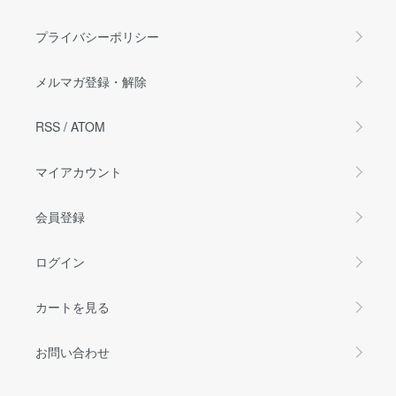
プライバシーポリシー
メルマガ登録・解除
RSS
/
ATOM
マイアカウント
会員登録
ログイン
カートを見る
お問い合わせ