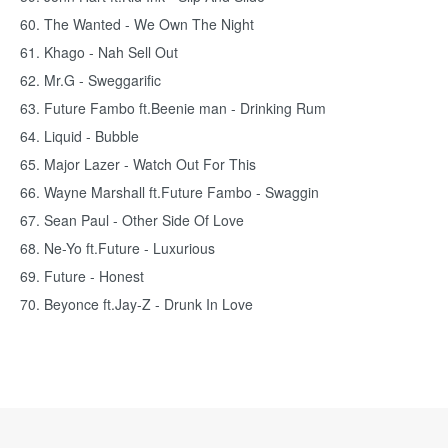
60. The Wanted - We Own The Night
61. Khago - Nah Sell Out
62. Mr.G - Sweggarific
63. Future Fambo ft.Beenie man - Drinking Rum
64. Liquid - Bubble
65. Major Lazer - Watch Out For This
66. Wayne Marshall ft.Future Fambo - Swaggin
67. Sean Paul - Other Side Of Love
68. Ne-Yo ft.Future - Luxurious
69. Future - Honest
70. Beyonce ft.Jay-Z - Drunk In Love