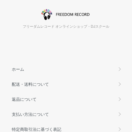
フリーダムレコード オンラインショップ・DJスクール
ホーム
配送・送料について
返品について
支払い方法について
特定商取引法に基づく表記