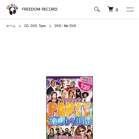
0
ホーム
CD, DVD, Tape
DVD / Mix DVD