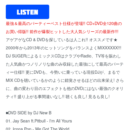
最強＆最高のパーティーベスト仕様が登場!! CD+DVD全120曲の
お買い得版!! 前作が爆裂ヒットした大人気シリーズの最新作!!!
アゲアゲなCD & DVDを探しているは人これ!! オススメです★
2000年から2013年のヒットソングをバランスよくMIXXXXXX!!!
DJ SUGERによるミックスCDはクラブやRadio、TV等を賑わし
た人気曲かつノリノリな曲のみ収録した最強にして最高のパーテ
ィー仕様!! 更にDVDも、今勢いに乗っている現役DJが、まるで
MIX CDを聴いているかのように錯覚させるほどの出来栄え! さら
に、曲の変わり目のエフェクトも他のDVDにはない最強のクオリ
ティ!! 盛り上がる事間違いなし!! 聴くも良し! 見るも良し!
■DVD SIDE by DJ New B
01. Jay Sean ft.Pitbull - I'm All Yours
02. Icona Pop - We Got The World