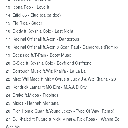
13. Icona Pop - I Love It
14. Eiffel 65 - Blue (da ba dee)
15. Flo Rida - Suger
16. Diddy ft.Keyshia Cole - Last Night
17. Kadinal Offishall ft.Akon - Dangerous
18. Kadinal Offishall ft.Akon & Sean Paul - Dangerous (Remix)
19. Deepside ft.T-Pain - Booty Music
20. C-Side ft.Keyshia Cole - Boyfriend Girlfriend
21. Dorrough Music ft.Wiz Khalifa - La La La
22. Mike Will Made ft.Miley Cyrus & Juicy J & Wiz Khalifa - 23
23. Kendrick Lamar ft.MC Eiht - M.A.A.D City
24. Drake ft.Migos - Trophies
25. Migos - Hannah Montana
26. Rich Homie Quan ft.Young Jeezy - Type Of Way (Remix)
27. DJ Khaled ft.Future & Nicki Minaj & Rick Ross - I Wanna Be
With You