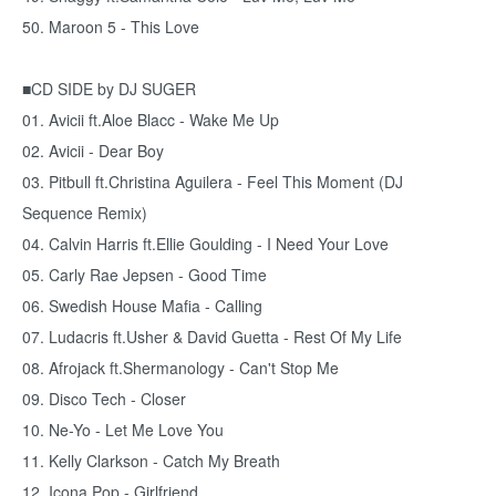
50. Maroon 5 - This Love
■CD SIDE by DJ SUGER
01. Avicii ft.Aloe Blacc - Wake Me Up
02. Avicii - Dear Boy
03. Pitbull ft.Christina Aguilera - Feel This Moment (DJ
Sequence Remix)
04. Calvin Harris ft.Ellie Goulding - I Need Your Love
05. Carly Rae Jepsen - Good Time
06. Swedish House Mafia - Calling
07. Ludacris ft.Usher & David Guetta - Rest Of My Life
08. Afrojack ft.Shermanology - Can't Stop Me
09. Disco Tech - Closer
10. Ne-Yo - Let Me Love You
11. Kelly Clarkson - Catch My Breath
12. Icona Pop - Girlfriend