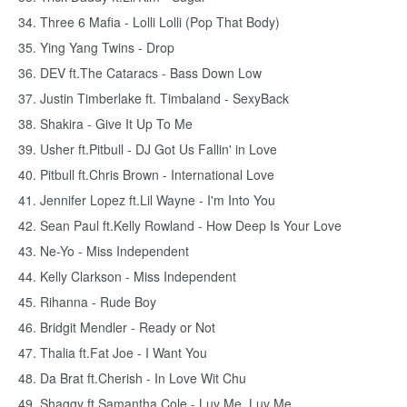
34. Three 6 Mafia - Lolli Lolli (Pop That Body)
35. Ying Yang Twins - Drop
36. DEV ft.The Cataracs - Bass Down Low
37. Justin Timberlake ft. Timbaland - SexyBack
38. Shakira - Give It Up To Me
39. Usher ft.Pitbull - DJ Got Us Fallin' in Love
40. Pitbull ft.Chris Brown - International Love
41. Jennifer Lopez ft.Lil Wayne - I'm Into You
42. Sean Paul ft.Kelly Rowland - How Deep Is Your Love
43. Ne-Yo - Miss Independent
44. Kelly Clarkson - Miss Independent
45. Rihanna - Rude Boy
46. Bridgit Mendler - Ready or Not
47. Thalia ft.Fat Joe - I Want You
48. Da Brat ft.Cherish - In Love Wit Chu
49. Shaggy ft.Samantha Cole - Luv Me, Luv Me