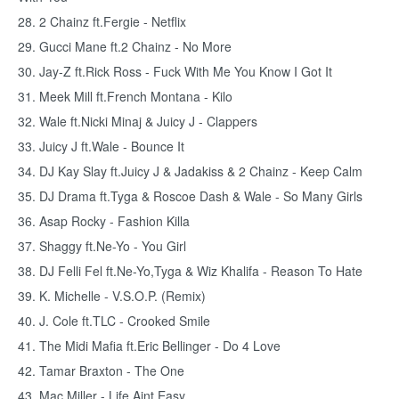
28. 2 Chainz ft.Fergie - Netflix
29. Gucci Mane ft.2 Chainz - No More
30. Jay-Z ft.Rick Ross - Fuck With Me You Know I Got It
31. Meek Mill ft.French Montana - Kilo
32. Wale ft.Nicki Minaj & Juicy J - Clappers
33. Juicy J ft.Wale - Bounce It
34. DJ Kay Slay ft.Juicy J & Jadakiss & 2 Chainz - Keep Calm
35. DJ Drama ft.Tyga & Roscoe Dash & Wale - So Many Girls
36. Asap Rocky - Fashion Killa
37. Shaggy ft.Ne-Yo - You Girl
38. DJ Felli Fel ft.Ne-Yo,Tyga & Wiz Khalifa - Reason To Hate
39. K. Michelle - V.S.O.P. (Remix)
40. J. Cole ft.TLC - Crooked Smile
41. The Midi Mafia ft.Eric Bellinger - Do 4 Love
42. Tamar Braxton - The One
43. Mac Miller - Life Aint Easy