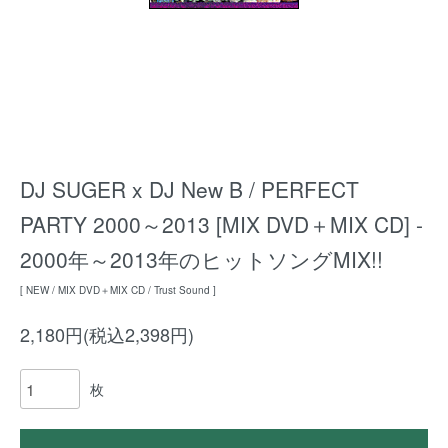
DJ SUGER x DJ New B / PERFECT
PARTY 2000～2013 [MIX DVD＋MIX CD] -
2000年～2013年のヒットソングMIX!!
[ NEW / MIX DVD＋MIX CD / Trust Sound ]
2,180円(税込2,398円)
枚