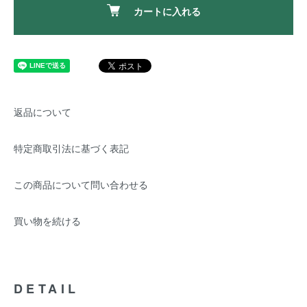
カートに入れる
返品について
特定商取引法に基づく表記
この商品について問い合わせる
買い物を続ける
DETAIL