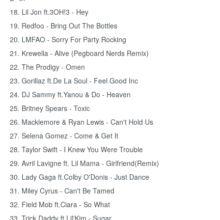
18. Lil Jon ft.3OH!3 - Hey
19. Redfoo - Bring Out The Bottles
20. LMFAO - Sorry For Party Rocking
21. Krewella - Alive (Pegboard Nerds Remix)
22. The Prodigy - Omen
23. Gorillaz ft.De La Soul - Feel Good Inc
24. DJ Sammy ft.Yanou & Do - Heaven
25. Britney Spears - Toxic
26. Macklemore & Ryan Lewis - Can't Hold Us
27. Selena Gomez - Come & Get It
28. Taylor Swift - I Knew You Were Trouble
29. Avril Lavigne ft. Lil Mama - Girlfriend(Remix)
30. Lady Gaga ft.Colby O'Donis - Just Dance
31. Miley Cyrus - Can't Be Tamed
32. Field Mob ft.Ciara - So What
33. Trick Daddy ft.Lil'Kim - Sugar