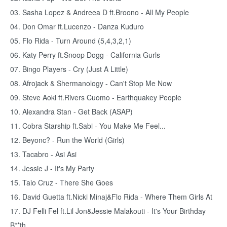
03. Sasha Lopez & Andreea D ft.Broono - All My People
04. Don Omar ft.Lucenzo - Danza Kuduro
05. Flo Rida - Turn Around (5,4,3,2,1)
06. Katy Perry ft.Snoop Dogg - California Gurls
07. Bingo Players - Cry (Just A Little)
08. Afrojack & Shermanology - Can't Stop Me Now
09. Steve Aoki ft.Rivers Cuomo - Earthquakey People
10. Alexandra Stan - Get Back (ASAP)
11. Cobra Starship ft.Sabi - You Make Me Feel...
12. Beyonc? - Run the World (Girls)
13. Tacabro - Asi Asi
14. Jessie J - It's My Party
15. Taio Cruz - There She Goes
16. David Guetta ft.Nicki Minaj&Flo Rida - Where Them Girls At
17. DJ Felli Fel ft.Lil Jon&Jessie Malakouti - It's Your Birthday
B**th