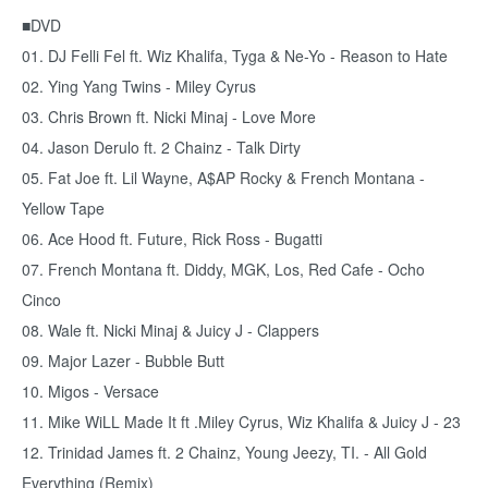
■DVD
01. DJ Felli Fel ft. Wiz Khalifa, Tyga & Ne-Yo - Reason to Hate
02. Ying Yang Twins - Miley Cyrus
03. Chris Brown ft. Nicki Minaj - Love More
04. Jason Derulo ft. 2 Chainz - Talk Dirty
05. Fat Joe ft. Lil Wayne, A$AP Rocky & French Montana -
Yellow Tape
06. Ace Hood ft. Future, Rick Ross - Bugatti
07. French Montana ft. Diddy, MGK, Los, Red Cafe - Ocho
Cinco
08. Wale ft. Nicki Minaj & Juicy J - Clappers
09. Major Lazer - Bubble Butt
10. Migos - Versace
11. Mike WiLL Made It ft .Miley Cyrus, Wiz Khalifa & Juicy J - 23
12. Trinidad James ft. 2 Chainz, Young Jeezy, TI. - All Gold
Everything (Remix)