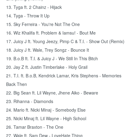
13. Tyga ft. 2 Chainz - Hijack
14. Tyga - Throw It Up
15. Sky Ferreira - You're Not The One
16. Wiz Khalifa ft. Problem & Iamsu! - Bout Me
17. Juicy J ft. Young Jeezy, Pimp C & T.I. - Show Out (Remix)
18. Juicy J ft. Wale, Trey Songz - Bounce It
19. B.o.B ft. T.I. & Juicy J - We Still In This Bitch
20. Jay Z ft. Justin Timberlake - Holy Grail
21. T.I. ft. B.o.B, Kendrick Lamar, Kris Stephens - Memories
Back Then
22. Big Sean ft. Lil Wayne, Jhene Aiko - Beware
23. Rihanna - Diamonds
24. Mario ft. Nicki Minaj - Somebody Else
25. Nicki Minaj ft. Lil Wayne - High School
26. Tamar Braxton - The One
27. Wale ft. Sam Dew - LoveHate Thing