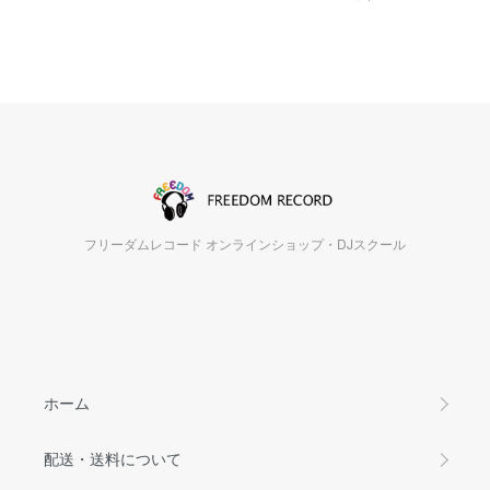
フリーダムレコード オンラインショップ・DJスクール
ホーム
配送・送料について