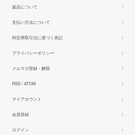
返品について
支払い方法について
特定商取引法に基づく表記
プライバシーポリシー
メルマガ登録・解除
RSS
/
ATOM
マイアカウント
会員登録
ログイン