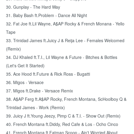
30. Gunplay - The Hard Way
31. Baby Bash ft.Problem - Dance All Night
32. Fat Joe ft.Lil Wayne, A$AP Rocky & French Monana - Yello
Tape
33. Trinidad James ft.Juicy J & Reija Lee - Females Welcomed
(Remix)
34. DJ Khaled ft.T.I., Lil Wayne & Future - Bitches & Bottles
(Let's Get It Started)
35. Ace Hood ft.Future & Rick Ross - Bugatti
36. Migos - Versace
37. Migos ft.Drake - Versace Remix
38. A$AP Ferg ft.A$AP Rocky, French Montana, ScHoolboy Q &
Trinidad James - Work (Remix)
39. Juicy J ft.Young Jeezy, Pimp C & T.I. - Show Out (Remix)
40. French Montana ft.Diddy, Red Cafe & Los - Ocho Cinco
41. French Montana ft.Fatman Scoop - Ain't Worried About