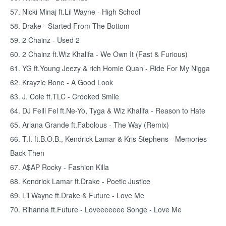
57. Nicki Minaj ft.Lil Wayne - High School
58. Drake - Started From The Bottom
59. 2 Chainz - Used 2
60. 2 Chainz ft.Wiz Khalifa - We Own It (Fast & Furious)
61. YG ft.Young Jeezy & rich Homie Quan - Ride For My Nigga
62. Krayzie Bone - A Good Look
63. J. Cole ft.TLC - Crooked Smile
64. DJ Felli Fel ft.Ne-Yo, Tyga & Wiz Khalifa - Reason to Hate
65. Ariana Grande ft.Fabolous - The Way (Remix)
66. T.I. ft.B.O.B., Kendrick Lamar & Kris Stephens - Memories
Back Then
67. A$AP Rocky - Fashion Killa
68. Kendrick Lamar ft.Drake - Poetic Justice
69. Lil Wayne ft.Drake & Future - Love Me
70. Rihanna ft.Future - Loveeeeeee Songe - Love Me