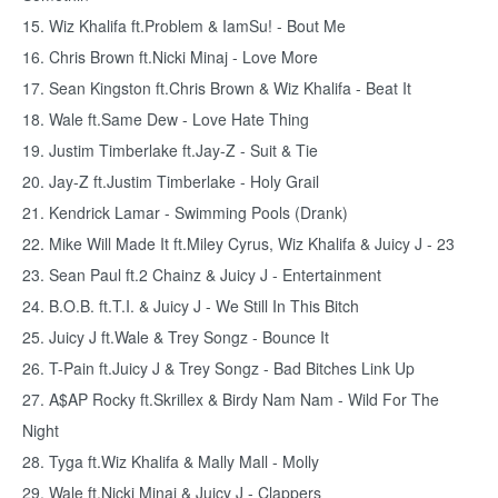
15. Wiz Khalifa ft.Problem & IamSu! - Bout Me
16. Chris Brown ft.Nicki Minaj - Love More
17. Sean Kingston ft.Chris Brown & Wiz Khalifa - Beat It
18. Wale ft.Same Dew - Love Hate Thing
19. Justim Timberlake ft.Jay-Z - Suit & Tie
20. Jay-Z ft.Justim Timberlake - Holy Grail
21. Kendrick Lamar - Swimming Pools (Drank)
22. Mike Will Made It ft.Miley Cyrus, Wiz Khalifa & Juicy J - 23
23. Sean Paul ft.2 Chainz & Juicy J - Entertainment
24. B.O.B. ft.T.I. & Juicy J - We Still In This Bitch
25. Juicy J ft.Wale & Trey Songz - Bounce It
26. T-Pain ft.Juicy J & Trey Songz - Bad Bitches Link Up
27. A$AP Rocky ft.Skrillex & Birdy Nam Nam - Wild For The
Night
28. Tyga ft.Wiz Khalifa & Mally Mall - Molly
29. Wale ft.Nicki Minaj & Juicy J - Clappers