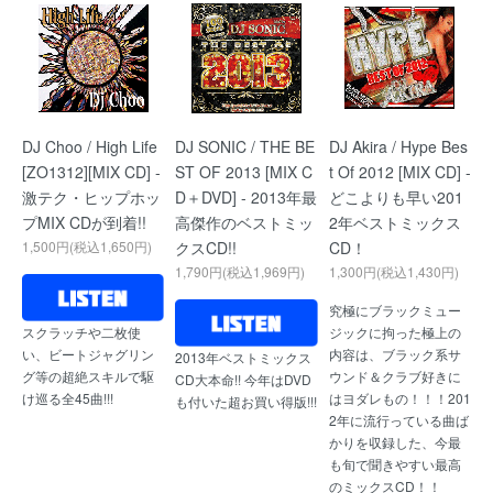
DJ Choo / High Life
DJ SONIC / THE BE
DJ Akira / Hype Bes
[ZO1312][MIX CD] -
ST OF 2013 [MIX C
t Of 2012 [MIX CD] -
激テク・ヒップホッ
D＋DVD] - 2013年最
どこよりも早い201
プMIX CDが到着!!
高傑作のベストミッ
2年ベストミックス
1,500円(税込1,650円)
クスCD!!
CD！
1,790円(税込1,969円)
1,300円(税込1,430円)
究極にブラックミュー
ジックに拘った極上の
スクラッチや二枚使
内容は、ブラック系サ
い、ビートジャグリン
2013年ベストミックス
ウンド＆クラブ好きに
グ等の超絶スキルで駆
CD大本命!! 今年はDVD
はヨダレもの！！！201
け巡る全45曲!!!
も付いた超お買い得版!!!
2年に流行っている曲ば
かりを収録した、今最
も旬で聞きやすい最高
のミックスCD！！