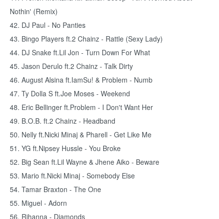
Nothin' (Remix)
42. DJ Paul - No Panties
43. Bingo Players ft.2 Chainz - Rattle (Sexy Lady)
44. DJ Snake ft.Lil Jon - Turn Down For What
45. Jason Derulo ft.2 Chainz - Talk Dirty
46. August Alsina ft.IamSu! & Problem - Numb
47. Ty Dolla S ft.Joe Moses - Weekend
48. Eric Bellinger ft.Problem - I Don't Want Her
49. B.O.B. ft.2 Chainz - Headband
50. Nelly ft.Nicki Minaj & Pharell - Get Like Me
51. YG ft.Nipsey Hussle - You Broke
52. Big Sean ft.Lil Wayne & Jhene Aiko - Beware
53. Mario ft.Nicki Minaj - Somebody Else
54. Tamar Braxton - The One
55. Miguel - Adorn
56. Rihanna - Diamonds