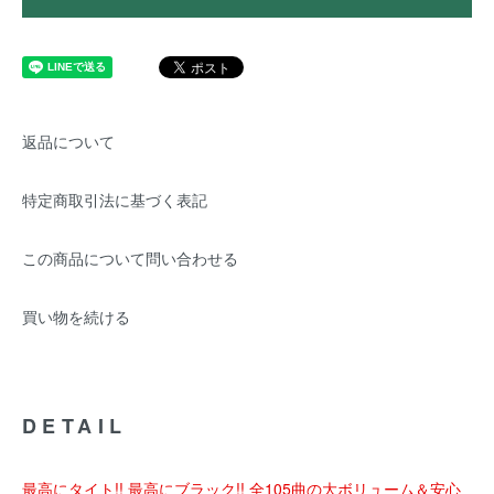
返品について
特定商取引法に基づく表記
この商品について問い合わせる
買い物を続ける
DETAIL
最高にタイト!! 最高にブラック!! 全105曲の大ボリューム＆安心