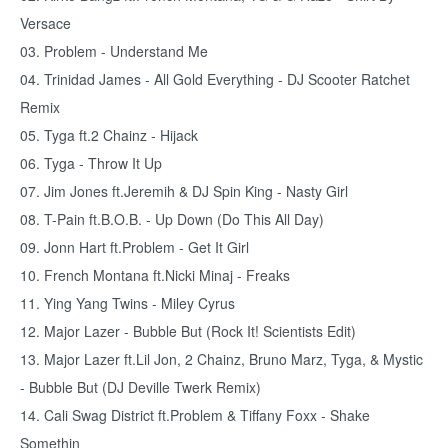
Versace
03. Problem - Understand Me
04. Trinidad James - All Gold Everything - DJ Scooter Ratchet
Remix
05. Tyga ft.2 Chainz - Hijack
06. Tyga - Throw It Up
07. Jim Jones ft.Jeremih & DJ Spin King - Nasty Girl
08. T-Pain ft.B.O.B. - Up Down (Do This All Day)
09. Jonn Hart ft.Problem - Get It Girl
10. French Montana ft.Nicki Minaj - Freaks
11. Ying Yang Twins - Miley Cyrus
12. Major Lazer - Bubble But (Rock It! Scientists Edit)
13. Major Lazer ft.Lil Jon, 2 Chainz, Bruno Marz, Tyga, & Mystic
- Bubble But (DJ Deville Twerk Remix)
14. Cali Swag District ft.Problem & Tiffany Foxx - Shake
Somethin