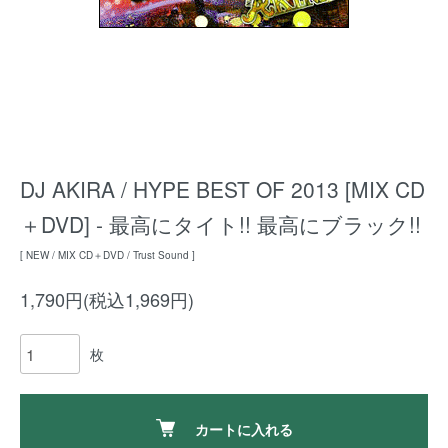
DJ AKIRA / HYPE BEST OF 2013 [MIX CD
＋DVD] - 最高にタイト!! 最高にブラック!!
[ NEW / MIX CD＋DVD / Trust Sound ]
1,790円(税込1,969円)
枚
カートに入れる