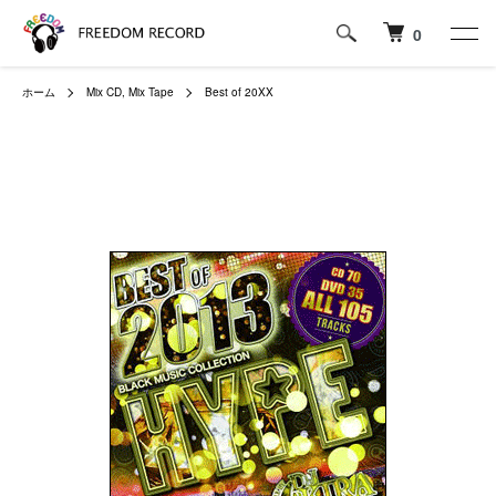
0
ホーム
Mix CD, Mix Tape
Best of 20XX