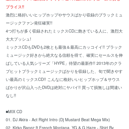
プライス!!
激烈に格好いいヒップホップやサウスばかり収録のブラックミュ
ージックファン発狂確実!!
4つ打ちが多く収録されたミックスCDに飽きている人に、激烈大
大大プッシュ!
ミックスCDもDVDも2枚とも最強＆最高にカッコイイ!! ブラック
ミュージック好きから絶大なる信頼を得て、確実にセールスを伸
ばしている人気シリーズ「HYPE」待望の最新作!! 2013年のクラ
ブヒットブラックミュージックばかりを収録した、旬で聞きやす
い最高のミックスCD!! こんなに格好いいヒップホップ＆サウス
ばかりが沢山入ったDVDは絶対にヤバイ!! 買って損無しは間違い
なし!!
■MIX CD
01. DJ Akira - Act Right Intro (Dj Mustard Beat Mega Mix)
02. Kirko Bangz ft.French Montana, YG & G Haze - Shirt By