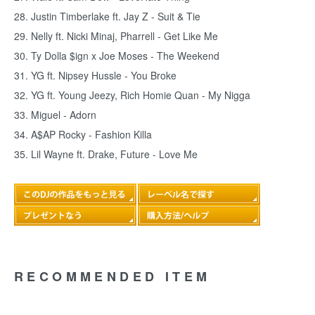
28. Justin Timberlake ft. Jay Z - Suit & Tie
29. Nelly ft. Nicki Minaj, Pharrell - Get Like Me
30. Ty Dolla $ign x Joe Moses - The Weekend
31. YG ft. Nipsey Hussle - You Broke
32. YG ft. Young Jeezy, Rich Homie Quan - My Nigga
33. Miguel - Adorn
34. A$AP Rocky - Fashion Killa
35. Lil Wayne ft. Drake, Future - Love Me
RECOMMENDED ITEM